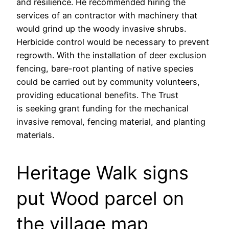
and resilience. He recommended hiring the
services of an contractor with machinery that
would grind up the woody invasive shrubs.
Herbicide control would be necessary to prevent
regrowth. With the installation of deer exclusion
fencing, bare-root planting of native species
could be carried out by community volunteers,
providing educational benefits. The Trust
is seeking grant funding for the mechanical
invasive removal, fencing material, and planting
materials.
Heritage Walk signs
put Wood parcel on
the village map