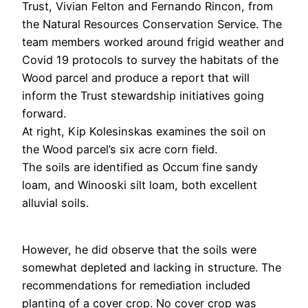
Trust, Vivian Felton and Fernando Rincon, from
the Natural Resources Conservation Service. The
team members worked around frigid weather and
Covid 19 protocols to survey the habitats of the
Wood parcel and produce a report that will
inform the Trust stewardship initiatives going
forward.
At right, Kip Kolesinskas examines the soil on
the Wood parcel’s six acre corn field.
The soils are identified as Occum fine sandy
loam, and Winooski silt loam, both excellent
alluvial soils.
However, he did observe that the soils were
somewhat depleted and lacking in structure. The
recommendations for remediation included
planting of a cover crop. No cover crop was