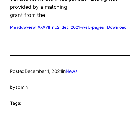
provided by a matching
grant from the
Meadowview_XXXVII_no2_dec_2021-web-pages
Download
Posted
December 1, 2021
in
News
by
admin
Tags: