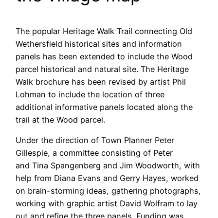
The popular Heritage Walk Trail connecting Old
Wethersfield historical sites and information
panels has been extended to include the Wood
parcel historical and natural site. The Heritage
Walk brochure has been revised by artist Phil
Lohman to include the location of three
additional informative panels located along the
trail at the Wood parcel.
Under the direction of Town Planner Peter
Gillespie, a committee consisting of Peter
and Tina Spangenberg and Jim Woodworth, with
help from Diana Evans and Gerry Hayes, worked
on brain-storming ideas, gathering photographs,
working with graphic artist David Wolfram to lay
out and refine the three panels. Funding was