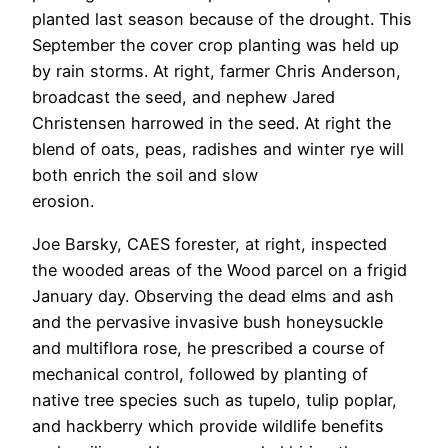
planted last season because of the drought. This
September the cover crop planting was held up
by rain storms. At right, farmer Chris Anderson,
broadcast the seed, and nephew Jared
Christensen harrowed in the seed. At right the
blend of oats, peas, radishes and winter rye will
both enrich the soil and slow
erosion.
Joe Barsky, CAES forester, at right, inspected
the wooded areas of the Wood parcel on a frigid
January day. Observing the dead elms and ash
and the pervasive invasive bush honeysuckle
and multiflora rose, he prescribed a course of
mechanical control, followed by planting of
native tree species such as tupelo, tulip poplar,
and hackberry which provide wildlife benefits