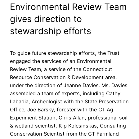
Environmental Review Team
gives direction to
stewardship efforts
To guide future stewardship efforts, the Trust
engaged the services of an Environmental
Review Team, a service of the Connecticut
Resource Conservation & Development area,
under the direction of Jeanne Davies. Ms. Davies
assembled a team of experts, including Cathy
Labadia, Archeologist with the State Preservation
Office, Joe Barsky, forester with the CT Ag
Experiment Station, Chris Allan, professional soil
& wetland scientist, Kip Kolesinskas, Consulting
Conservation Scientist from the CT Farmland