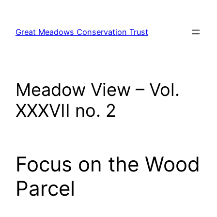
Skip
to
Great Meadows Conservation Trust
content
Meadow View – Vol.
XXXVII no. 2
Focus on the Wood
Parcel