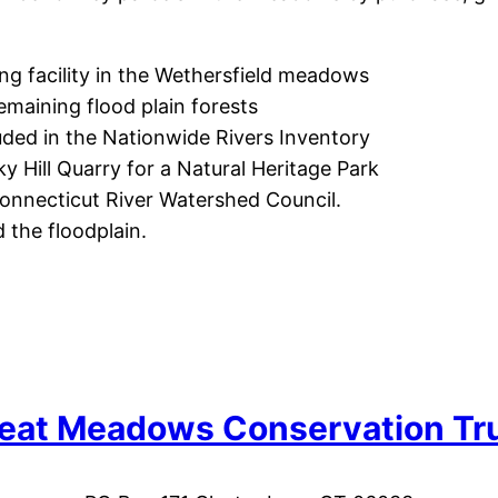
ing facility in the Wethersfield meadows
remaining flood plain forests
cluded in the Nationwide Rivers Inventory
y Hill Quarry for a Natural Heritage Park
 Connecticut River Watershed Council.
 the floodplain.
eat Meadows Conservation Tr