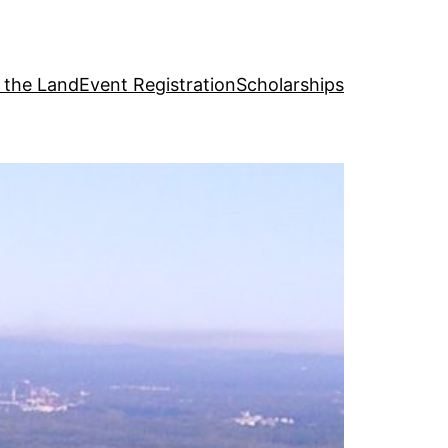
g the Land
Event Registration
Scholarships