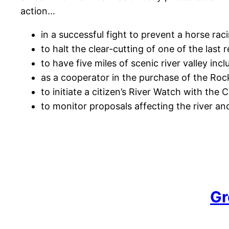
action…
in a successful fight to prevent a horse rac
to halt the clear-cutting of one of the last 
to have five miles of scenic river valley in
as a cooperator in the purchase of the Rock
to initiate a citizen’s River Watch with the
to monitor proposals affecting the river and
Gr