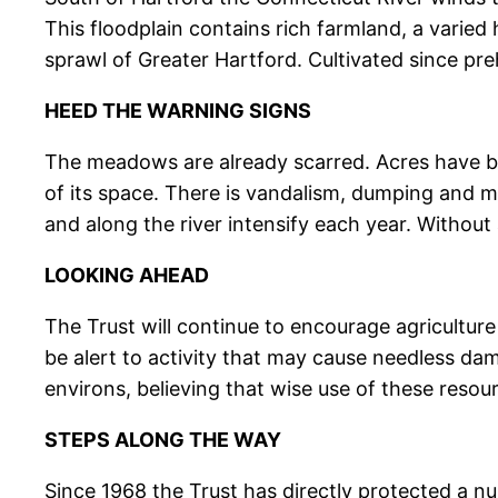
This floodplain contains rich farmland, a varied h
sprawl of Greater Hartford. Cultivated since preh
HEED THE WARNING SIGNS
The meadows are already scarred. Acres have b
of its space. There is vandalism, dumping and 
and along the river intensify each year. Without a
LOOKING AHEAD
The Trust will continue to encourage agricultur
be alert to activity that may cause needless dam
environs, believing that wise use of these resou
STEPS ALONG THE WAY
Since 1968 the Trust has directly protected a n