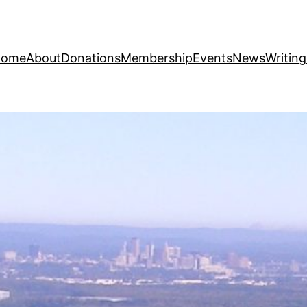
Home
About
Donations
Membership
Events
News
Writin