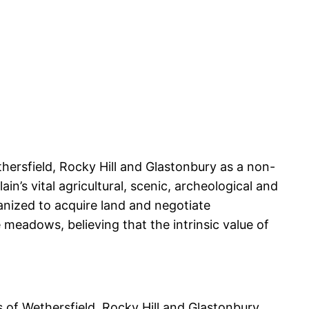
ersfield, Rocky Hill and Glastonbury as a non-
n’s vital agricultural, scenic, archeological and
nized to acquire land and negotiate
meadows, believing that the intrinsic value of
of Wethersfield, Rocky Hill and Glastonbury.