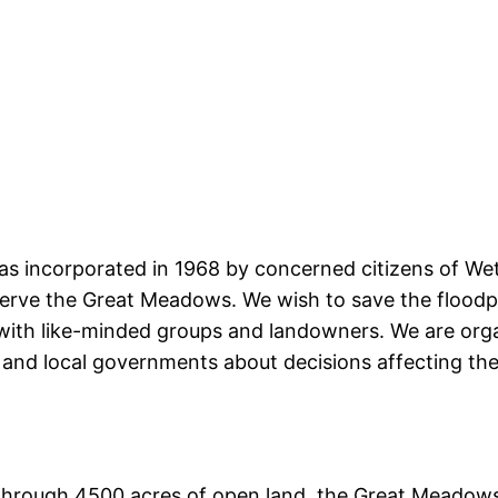
s incorporated in 1968 by concerned citizens of Weth
erve the Great Meadows. We wish to save the floodplai
ith like-minded groups and landowners. We are orga
and local governments about decisions affecting the 
through 4500 acres of open land, the Great Meadows 