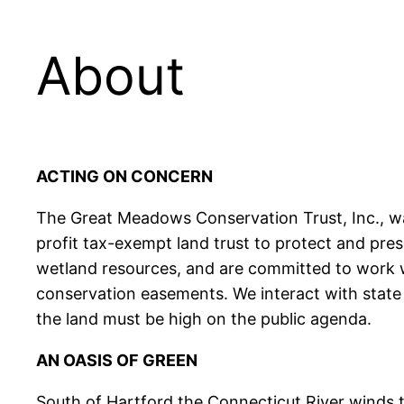
About
ACTING ON CONCERN
The Great Meadows Conservation Trust, Inc., wa
profit tax-exempt land trust to protect and pres
wetland resources, and are committed to work w
conservation easements. We interact with state 
the land must be high on the public agenda.
AN OASIS OF GREEN
South of Hartford the Connecticut River winds 