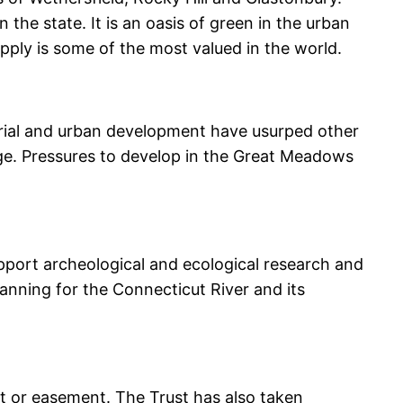
 the state. It is an oasis of green in the urban
upply is some of the most valued in the world.
rial and urban development have usurped other
ge. Pressures to develop in the Great Meadows
pport archeological and ecological research and
anning for the Connecticut River and its
t or easement. The Trust has also taken