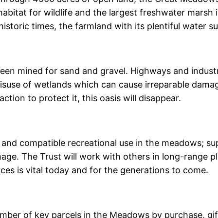
abitat for wildlife and the largest freshwater marsh in
istoric times, the farmland with its plentiful water s
een mined for sand and gravel. Highways and indust
misuse of wetlands which can cause irreparable dama
ction to protect it, this oasis will disappear.
e and compatible recreational use in the meadows; su
age. The Trust will work with others in long-range pl
rces is vital today and for the generations to come.
umber of key parcels in the Meadows by purchase, gif