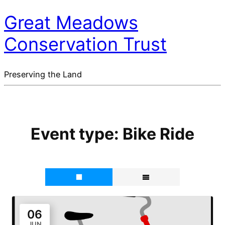
Great Meadows
Conservation Trust
Preserving the Land
Event type:
Bike Ride
06
JUN