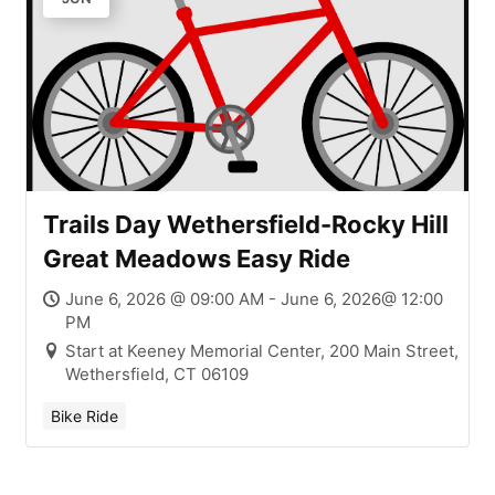
Trails Day Wethersfield-Rocky Hill
Great Meadows Easy Ride
June 6, 2026 @ 09:00 AM - June 6, 2026@ 12:00
PM
Start at Keeney Memorial Center, 200 Main Street,
Wethersfield, CT 06109
Bike Ride