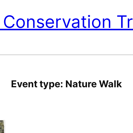
Conservation Tr
Event type:
Nature Walk