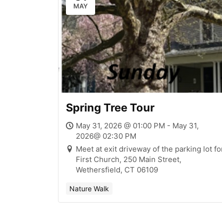
MAY
Spring Tree Tour
May 31, 2026 @ 01:00 PM - May 31,
2026@ 02:30 PM
Meet at exit driveway of the parking lot fo
First Church, 250 Main Street,
Wethersfield, CT 06109
Nature Walk