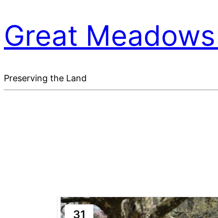
Great Meadows 
Preserving the Land
31