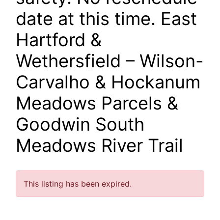
date at this time. East
Hartford &
Wethersfield – Wilson-
Carvalho & Hockanum
Meadows Parcels &
Goodwin South
Meadows River Trail
This listing has been expired.