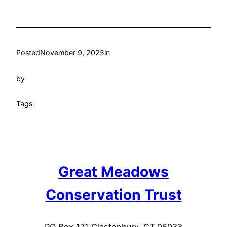
Posted
November 9, 2025
in
by
Tags:
Great Meadows
Conservation Trust
PO Box 171 Glastonbury, CT 06033