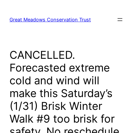
Skip
to
Great Meadows Conservation Trust
content
CANCELLED.
Forecasted extreme
cold and wind will
make this Saturday’s
(1/31) Brisk Winter
Walk #9 too brisk for
safety. No reschedule