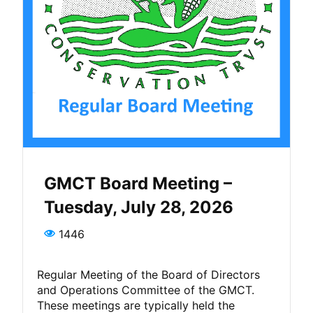
GMCT Board Meeting –
Tuesday, July 28, 2026
1446
Regular Meeting of the Board of Directors
and Operations Committee of the GMCT.
These meetings are typically held the