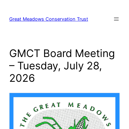
Skip
to
Great Meadows Conservation Trust
content
GMCT Board Meeting
– Tuesday, July 28,
2026