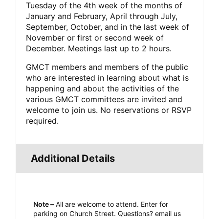
Tuesday of the 4th week of the months of
January and February, April through July,
September, October, and in the last week of
November or first or second week of
December. Meetings last up to 2 hours.
GMCT members and members of the public
who are interested in learning about what is
happening and about the activities of the
various GMCT committees are invited and
welcome to join us. No reservations or RSVP
required.
Additional Details
Note –
All are welcome to attend. Enter for
parking on Church Street. Questions? email us