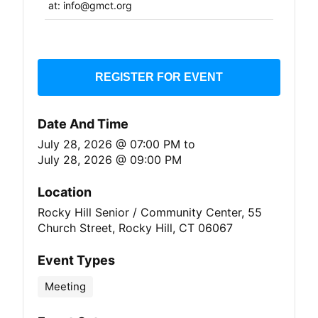
at: info@gmct.org
REGISTER FOR EVENT
Date And Time
July 28, 2026 @ 07:00 PM
to
July 28, 2026 @ 09:00 PM
Location
Rocky Hill Senior / Community Center, 55
Church Street, Rocky Hill, CT 06067
Event Types
Meeting