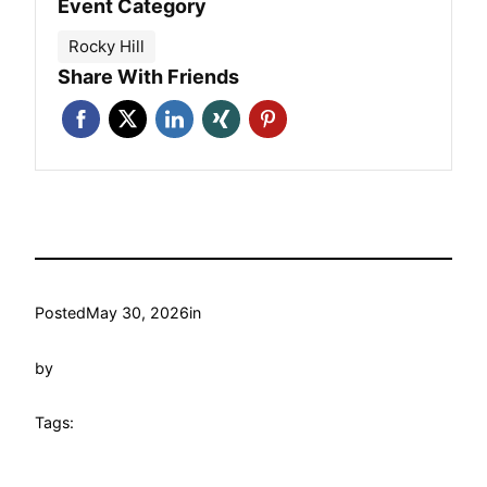
Event Category
Rocky Hill
Share With Friends
Posted
May 30, 2026
in
by
Tags: