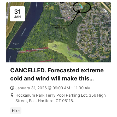
31
JAN
CANCELLED. Forecasted extreme
cold and wind will make this
Saturday’s (1/31) Brisk Winter
January 31, 2026 @ 09:00 AM - 11:30 AM
Walk #9 too brisk for safety. No
Hockanum Park Terry Pool Parking Lot, 356 High
Street, East Hartford, CT 06118.
reschedule date at this time. East
Hartford & Wethersfield – Wilson-
Hike