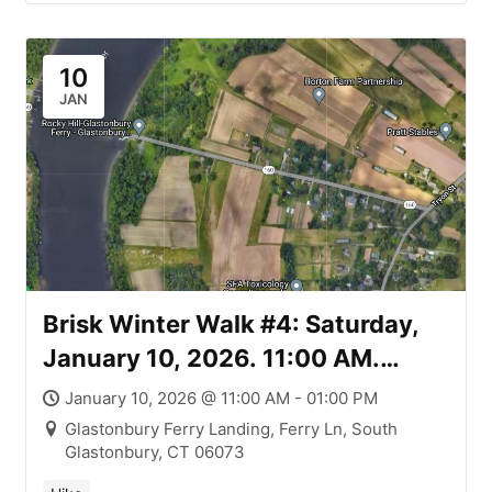
Carvalho & Hockanum Meadows
Parcels & Goodwin South
Meadows River Trail
10
JAN
Brisk Winter Walk #4: Saturday,
January 10, 2026. 11:00 AM.
Glastonbury Ferry Park Trail and
January 10, 2026 @ 11:00 AM - 01:00 PM
the Walker Easement
Glastonbury Ferry Landing, Ferry Ln, South
Glastonbury, CT 06073