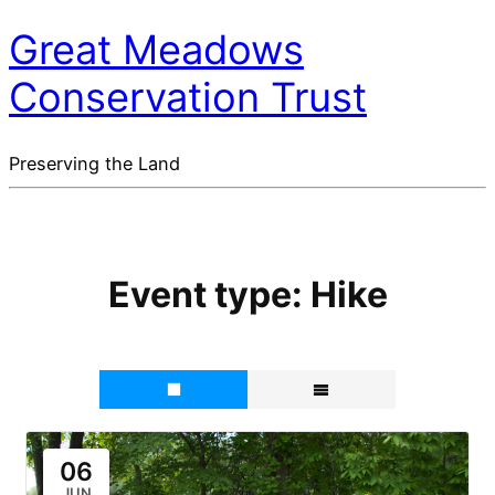
Great Meadows
Conservation Trust
Preserving the Land
Event type:
Hike
06
JUN