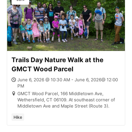
Trails Day Nature Walk at the
GMCT Wood Parcel
June 6, 2026 @ 10:30 AM - June 6, 2026@ 12:00
PM
GMCT Wood Parcel, 166 Middletown Ave,
Wethersfield, CT 06109. At southeast corner of
Middletown Ave and Maple Street (Route 3).
Hike